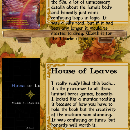
the 50s, a lot of unnecessary
details about the female body,
and honestly just some
confusing leaps in logic. It
was a silly read, but if it had
been any longer it would've
started to drag. Worth it for
the 3 bucks it cost me.
House of Leaves
I really
really
liked this book...
it's the precursor to all those
liminal horor games, honestly.
I looked like a maniac reading
it because of how you have to
hold the book but the creativity
of the medium was stunning.
It was confusing at times, but
honestly well worth it.