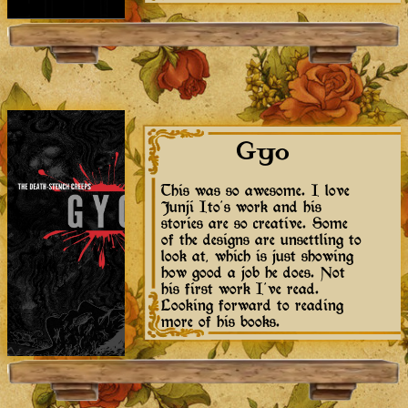
Gyo
This was so awesome. I love
Junji Ito's work and his
stories are so creative. Some
of the designs are unsettling to
look at, which is just showing
how good a job he does. Not
his first work I've read.
Looking forward to reading
more of his books.