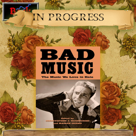
IN PROGRESS