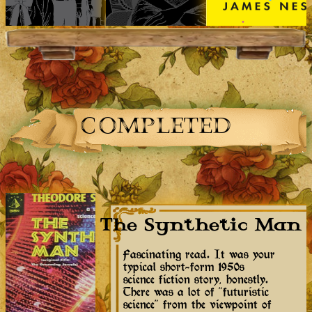
COMPLETED
The Synthetic Man
Fascinating read. It was your
typical short-form 1950s
science fiction story, honestly.
There was a lot of "futuristic
science" from the viewpoint of